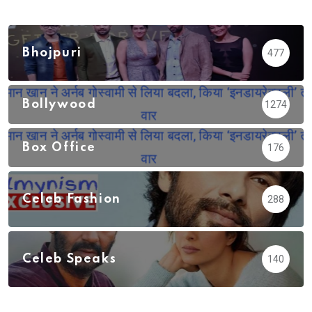
Bhojpuri
477
Bollywood
1274
Box Office
176
Celeb Fashion
288
Celeb Speaks
140