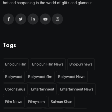
hot and happening in the world of glitz and glamour.
Tags
Bhojpuri Film
Bhojpuri Film News
Bhojpuri news
Bollywood
Bollywood film
Bollywood News
Coronavirus
Entertainment
Entertainment News
Film News
Filmynism
Salman Khan