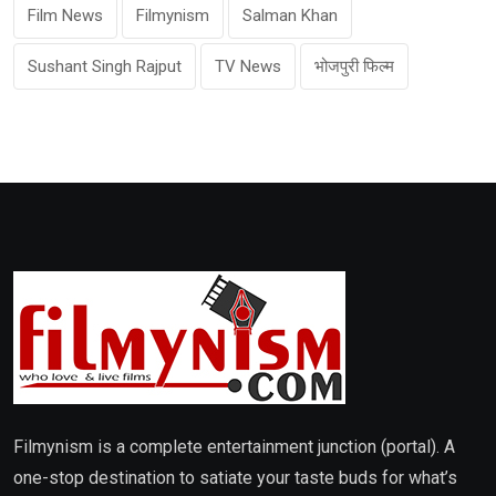
Film News
Filmynism
Salman Khan
Sushant Singh Rajput
TV News
भोजपुरी फिल्म
Filmynism is a complete entertainment junction (portal). A
one-stop destination to satiate your taste buds for what’s