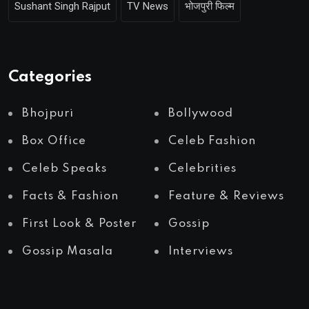
Sushant Singh Rajput
TV News
भोजपुरी फिल्म
Categories
Bhojpuri
Bollywood
Box Office
Celeb Fashion
Celeb Speaks
Celebrities
Facts & Fashion
Feature & Reviews
First Look & Poster
Gossip
Gossip Masala
Interviews