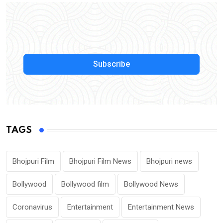
Subscribe
TAGS
Bhojpuri Film
Bhojpuri Film News
Bhojpuri news
Bollywood
Bollywood film
Bollywood News
Coronavirus
Entertainment
Entertainment News