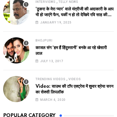
,
INTERVIEWS
TELLY NEWS
‘ठुकरा के मेरा प्यार’ वाले मंत्रीजी की अदाकारी के आप
भी हो जाएंगे फैन, यकीं न हो तो देखिये रवि साह की
दमदार भूमिका
JANUARY 19, 2025
BHOJPURI
काजल संग ‘हम हैं हिंदुस्तानी’ बनके आ रहे खेसारी
लाल
JULY 13, 2017
,
TRENDING VIDEOS
VIDEOS
Video: साउथ की टॉप एक्ट्रेस में शुमार श्रेया सरन
का सेक्सी लिपलॉक
MARCH 4, 2020
POPULAR CATEGORY