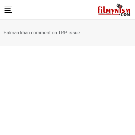
Skip
to
content
Salman khan comment on TRP issue