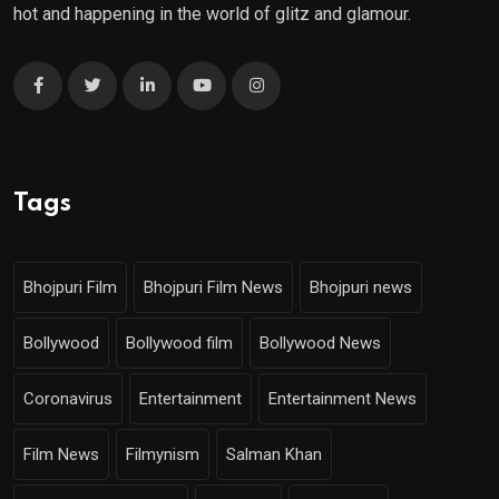
hot and happening in the world of glitz and glamour.
Tags
Bhojpuri Film
Bhojpuri Film News
Bhojpuri news
Bollywood
Bollywood film
Bollywood News
Coronavirus
Entertainment
Entertainment News
Film News
Filmynism
Salman Khan