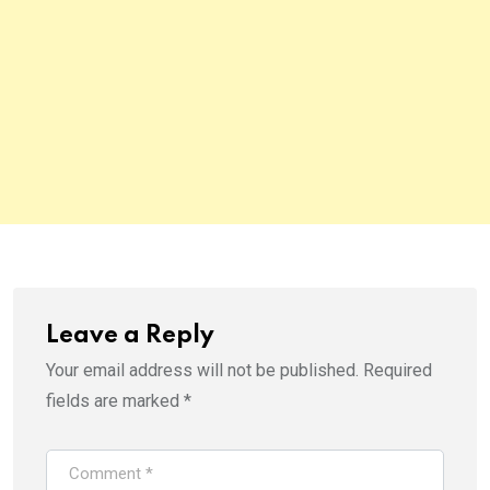
Leave a Reply
Your email address will not be published.
Required
fields are marked
*