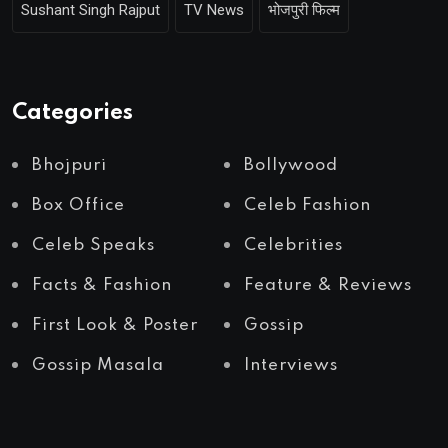
Sushant Singh Rajput
TV News
भोजपुरी फिल्म
Categories
Bhojpuri
Bollywood
Box Office
Celeb Fashion
Celeb Speaks
Celebrities
Facts & Fashion
Feature & Reviews
First Look & Poster
Gossip
Gossip Masala
Interviews