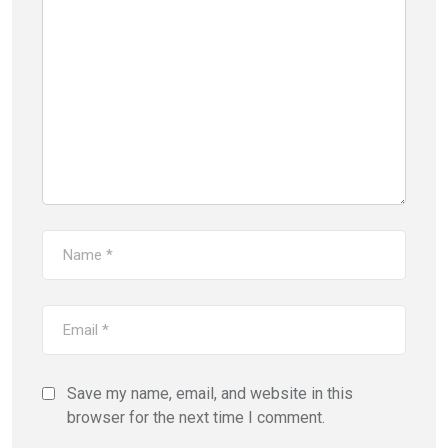
Save my name, email, and website in this
browser for the next time I comment.