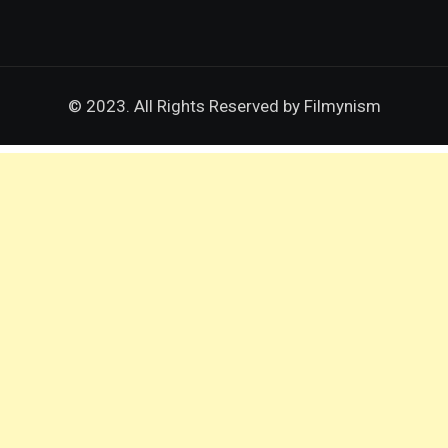
© 2023. All Rights Reserved by
Filmynism