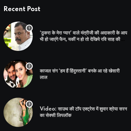
Recent Post
‘ठुकरा के मेरा प्यार’ वाले मंत्रीजी की अदाकारी के आप
भी हो जाएंगे फैन, यकीं न हो तो देखिये रवि साह की
दमदार भूमिका
काजल संग ‘हम हैं हिंदुस्तानी’ बनके आ रहे खेसारी
लाल
Video: साउथ की टॉप एक्ट्रेस में शुमार श्रेया सरन
का सेक्सी लिपलॉक