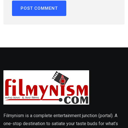
Filmynism is a complete entertainment junction (portal). A
one-stop destination to satiate your taste buds for what’s